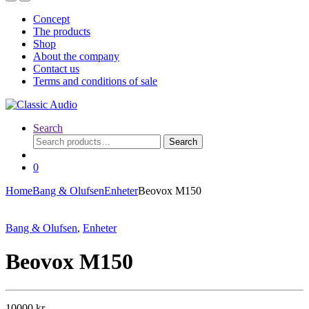
Concept
The products
Shop
About the company
Contact us
Terms and conditions of sale
Search
Search
Search
for:
0
Home
Bang & Olufsen
Enheter
Beovox M150
Bang & Olufsen
,
Enheter
Beovox M150
10000
kr