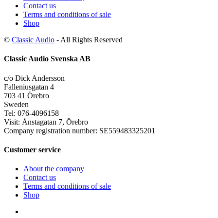
Contact us
Terms and conditions of sale
Shop
©
Classic Audio
- All Rights Reserved
Classic Audio Svenska AB
c/o Dick Andersson
Falleniusgatan 4
703 41 Örebro
Sweden
Tel: 076-4096158
Visit: Ånstagatan 7, Örebro
Company registration number: SE559483325201
Customer service
About the company
Contact us
Terms and conditions of sale
Shop