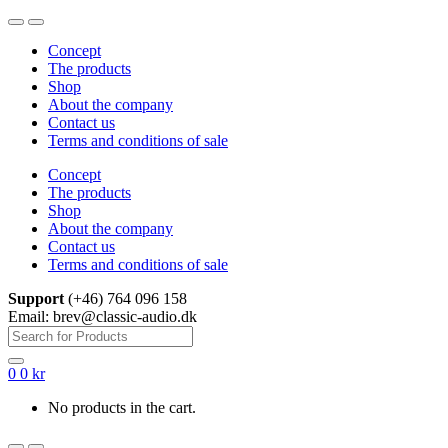
Skip
Skip
to
to
Concept
navigation
content
The products
Shop
About the company
Contact us
Terms and conditions of sale
Concept
The products
Shop
About the company
Contact us
Terms and conditions of sale
Support
(+46) 764 096 158
Email: brev@classic-audio.dk
Search
for:
0
0
kr
No products in the cart.