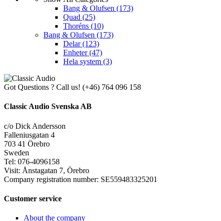
Bang & Olufsen
(173)
Quad
(25)
Thoréns
(10)
Bang & Olufsen
(173)
Delar
(123)
Enheter
(47)
Hela system
(3)
Got Questions ? Call us!
(+46) 764 096 158
Classic Audio Svenska AB
c/o Dick Andersson
Falleniusgatan 4
703 41 Örebro
Sweden
Tel: 076-4096158
Visit: Ånstagatan 7, Örebro
Company registration number: SE559483325201
Customer service
About the company