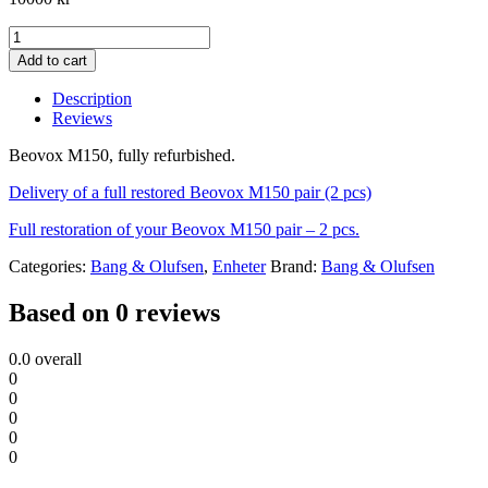
Beovox
M150
Add to cart
quantity
Description
Reviews
Beovox M150, fully refurbished.
Delivery of a full restored Beovox M150 pair (2 pcs)
Full restoration of your Beovox M150 pair – 2 pcs.
Categories:
Bang & Olufsen
,
Enheter
Brand:
Bang & Olufsen
Based on 0 reviews
0.0
overall
0
0
0
0
0