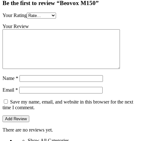
Be the first to review “Beovox M150”
Your Rating
Your Review
Name
*
Email
*
Save my name, email, and website in this browser for the next
time I comment.
There are no reviews yet.
Show All Categories